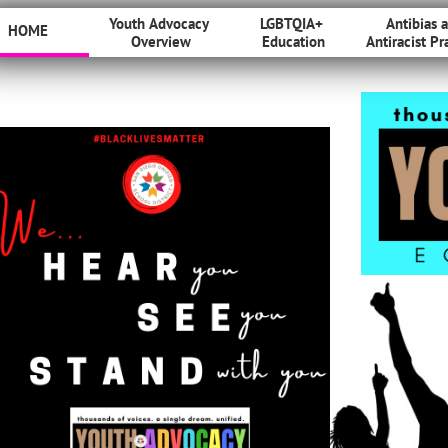
Youth Advocacy 
LGBTQIA+ 
Antibias a
HOME
Overview
Education
Antiracist Pr