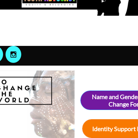

Name and Gende
Change Fo
Identity Support