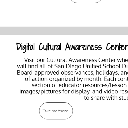
Digital Cultural Awareness Cente
Visit our Cultural Awareness Center wh
will find all of San DIego Unified School Dis
Board-approved observances, holidays, an
of action organized by month. Each con
section of educator resources/lesson
images/pictures for display, and video re
to share with st
Take me there!