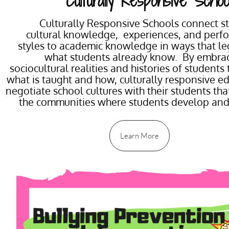
Culturally Responsive Schoo
Culturally Responsive Schools connect s
cultural knowledge, experiences, and perf
styles to academic knowledge in ways that le
what students already know. By embrac
sociocultural realities and histories of students
what is taught and how, culturally responsive e
negotiate school cultures with their students that
the communities where students develop an
Learn More