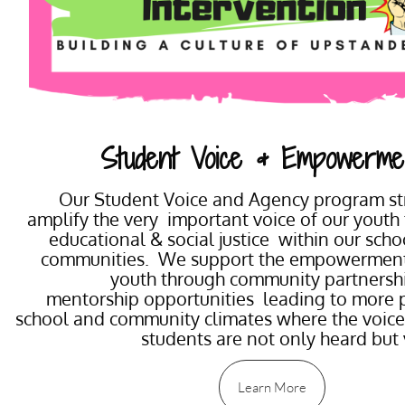
Student Voice & Empowerme
Our Student Voice and Agency program str
amplify the very important voice of our youth
educational & social justice within our sch
communities. We support the empowerment
youth through community partnersh
mentorship opportunities leading to more p
school and community climates where the voice
students are not only heard but
Learn More