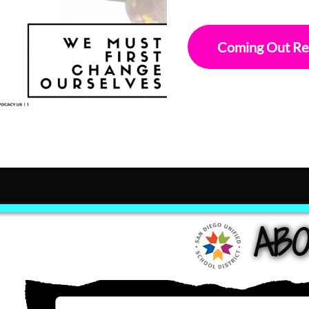
Coming Out Re
ABO