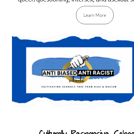
Learn More