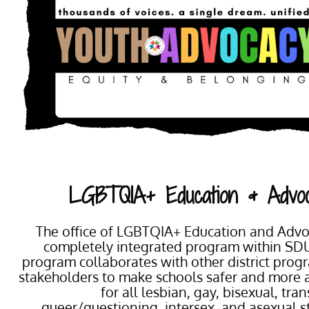
LGBTQIA+ Education & Advo
The office of LGBTQIA+ Education and Advoc
completely integrated program within SD
program collaborates with other district pro
stakeholders to make schools safer and more 
for all lesbian, gay, bisexual, tra
queer/questioning, intersex, and asexual 